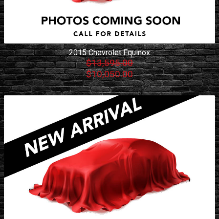
2015
Chevrolet
Equinox
$13,595.00
$10,050.00