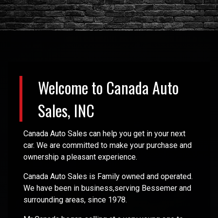
Welcome to
Canada Auto
Sales, INC
Canada Auto Sales can help you get in your next
car. We are committed to make your purchase and
ownership a pleasant experience.
Canada Auto Sales is Family owned and operated.
We have been in business,serving Bessemer and
surrounding areas, since 1978.