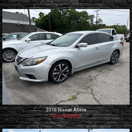
2016
Nissan
Altima
$10,999.00