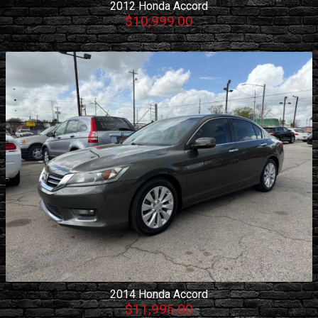
2012
Honda
Accord
$10,999.00
2014
Honda
Accord
$11,995.00