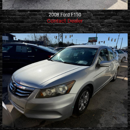
2008
Ford
F150
Contact Dealer