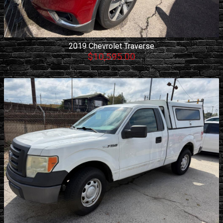
2019
Chevrolet
Traverse
$10,595.00