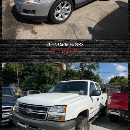
2014
Cadillac
SRX
$11,999.00