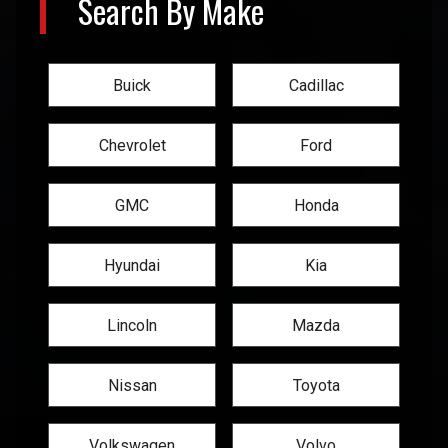
Search By Make
Buick
Cadillac
Chevrolet
Ford
GMC
Honda
Hyundai
Kia
Lincoln
Mazda
Nissan
Toyota
Volkswagen
Volvo