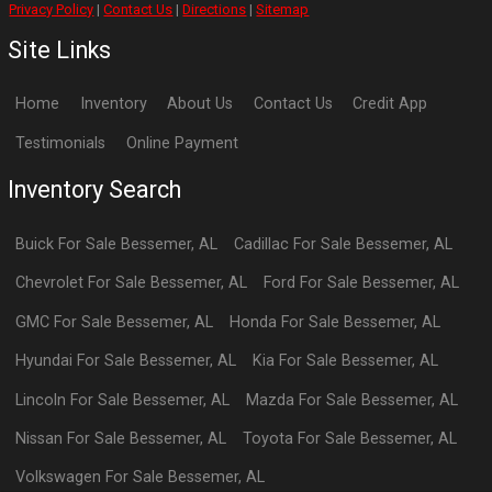
Privacy Policy
|
Contact Us
|
Directions
|
Sitemap
Site Links
Home
Inventory
About Us
Contact Us
Credit App
Testimonials
Online Payment
Inventory Search
Buick
For Sale
Bessemer
,
AL
Cadillac
For Sale
Bessemer
,
AL
Chevrolet
For Sale
Bessemer
,
AL
Ford
For Sale
Bessemer
,
AL
GMC
For Sale
Bessemer
,
AL
Honda
For Sale
Bessemer
,
AL
Hyundai
For Sale
Bessemer
,
AL
Kia
For Sale
Bessemer
,
AL
Lincoln
For Sale
Bessemer
,
AL
Mazda
For Sale
Bessemer
,
AL
Nissan
For Sale
Bessemer
,
AL
Toyota
For Sale
Bessemer
,
AL
Volkswagen
For Sale
Bessemer
,
AL