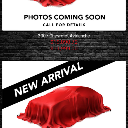
2007
Chevrolet
Avalanche
$19,090.72
$11,999.00