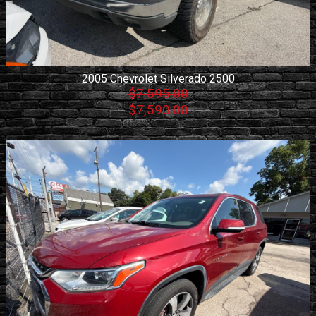
2005
Chevrolet
Silverado 2500
$7,595.00
$7,590.00