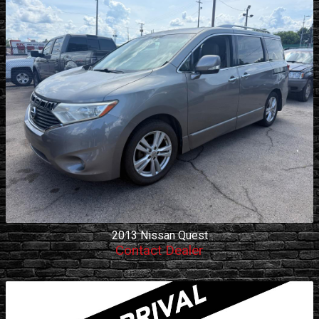
2013
Nissan
Quest
Contact Dealer