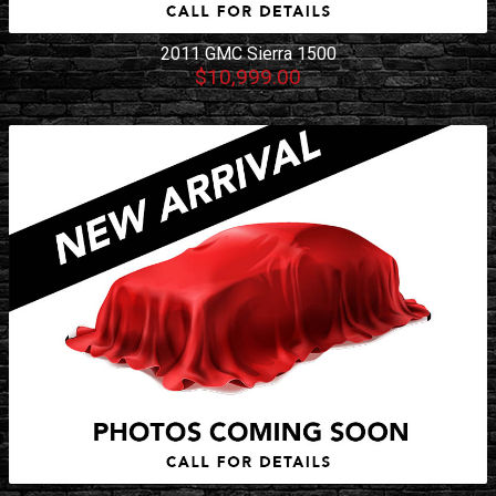
2011
GMC
Sierra 1500
$10,999.00