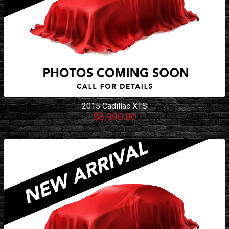
2015
Cadillac
XTS
$8,990.00