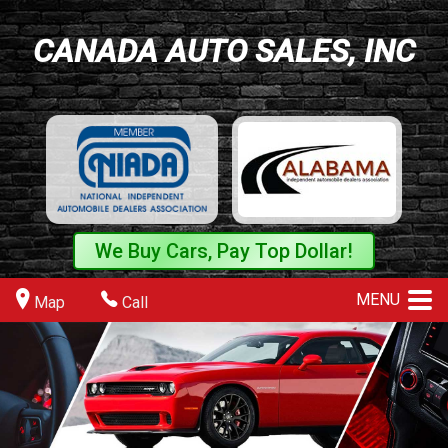
CANADA AUTO SALES, INC
We Buy Cars, Pay Top Dollar!
MENU
Map
Call
>
>
>
>
>