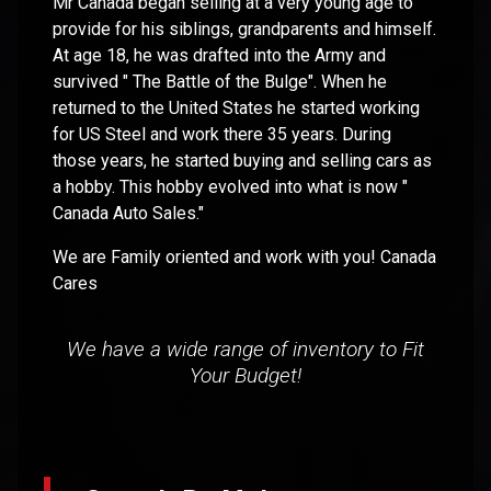
Mr Canada began selling at a very young age to
provide for his siblings, grandparents and himself.
At age 18, he was drafted into the Army and
survived " The Battle of the Bulge". When he
returned to the United States he started working
for US Steel and work there 35 years. During
those years, he started buying and selling cars as
a hobby. This hobby evolved into what is now "
Canada Auto Sales."
We are Family oriented and work with you! Canada
Cares
We have a wide range of inventory to Fit
Your Budget!