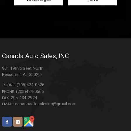
Canada Auto Sales, INC
901 19th Street North
Bessemer
,
AL
35020-
(205)424-0526
PHONE:
(205)424-0565
PHONE:
205-434-2924
FAX:
canadaautosalesinc@gmail.com
EMAIL: