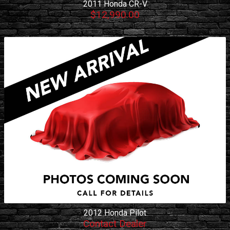
2011
Honda
CR-V
$12,990.00
2012
Honda
Pilot
Contact Dealer