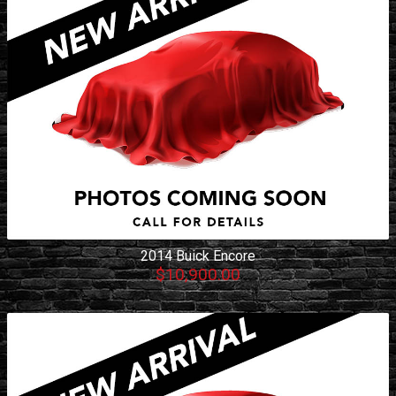
2014
Buick
Encore
$10,900.00