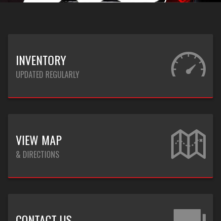
INVENTORY
UPDATED REGULARLY
VIEW MAP
& DIRECTIONS
CONTACT US