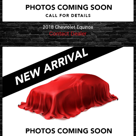
2018
Chevrolet
Equinox
Contact Dealer