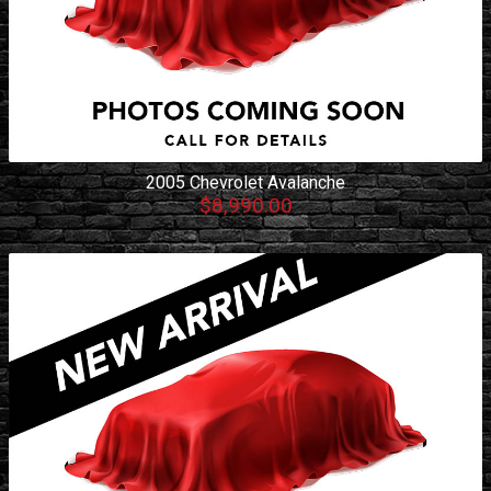
2005
Chevrolet
Avalanche
$8,990.00