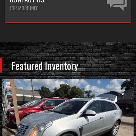
FOR MORE INFO
Featured Inventory