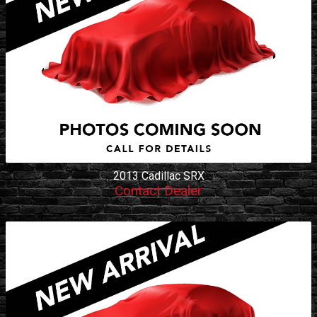
2013
Cadillac
SRX
Contact Dealer