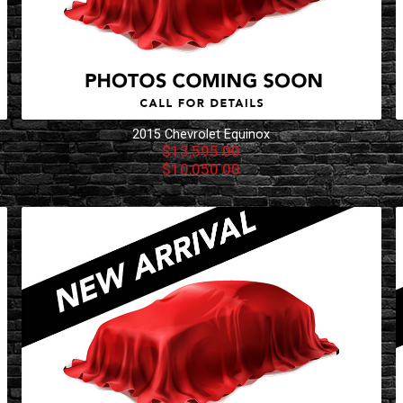
2015
Chevrolet
Equinox
$13,595.00
$10,050.00