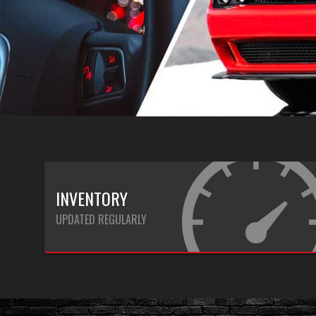
INVENTORY
UPDATED REGULARLY