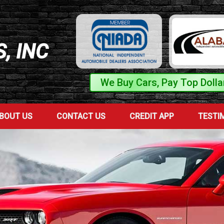
, INC
We Buy Cars, Pay Top Dolla
BOUT US
CONTACT US
CREDIT APP
TESTI