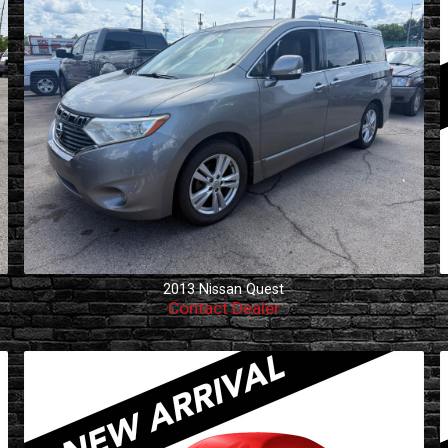
2013
Nissan
Quest
Contact Dealer