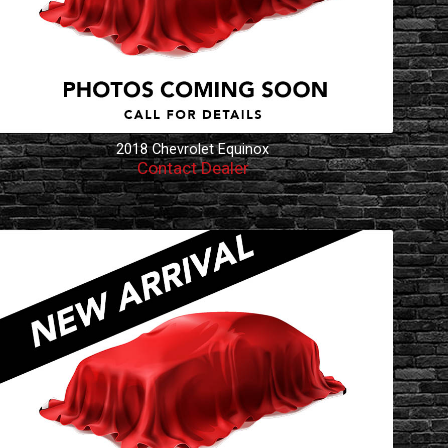
2018
Chevrolet
Equinox
Contact Dealer