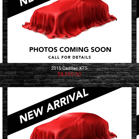
2015
Cadillac
XTS
$8,990.00