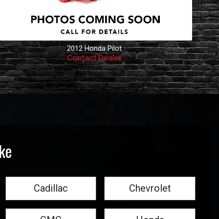
2012
Honda
Pilot
Contact Dealer
ke
Cadillac
Chevrolet