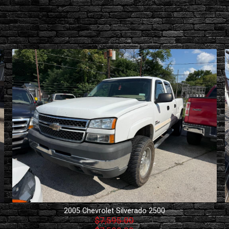
2005
Chevrolet
Silverado 2500
$7,595.00