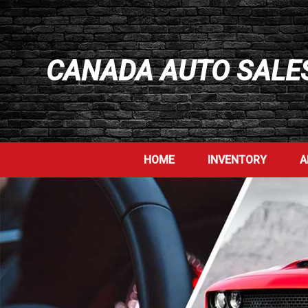
CANADA AUTO SALES
HOME
INVENTORY
A
>
>
>
>
>