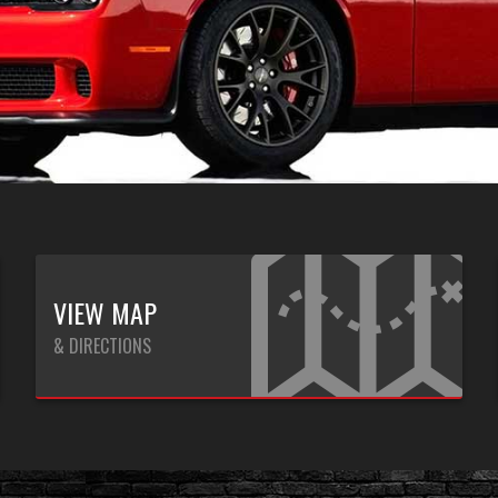
VIEW MAP
& DIRECTIONS