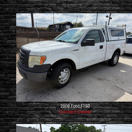
2008
Ford
F150
Contact Dealer