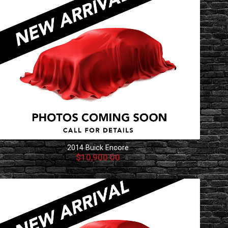
2014
Buick
Encore
$10,900.00