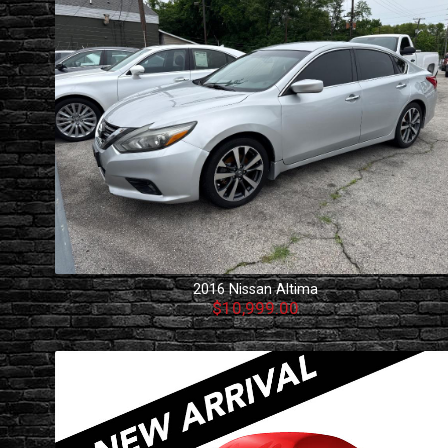
2016
Nissan
Altima
$10,999.00