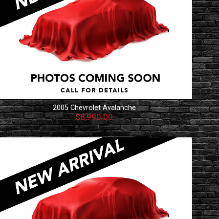
2005
Chevrolet
Avalanche
$8,990.00