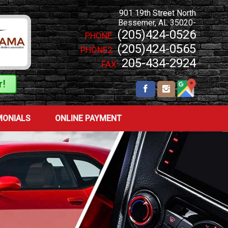
901 19th Street North
Bessemer
,
AL
35020-
(205)424-0526
PHONE:
(205)424-0565
PHONE2:
205-434-2924
FAX:
r!
MONIALS
ONLINE PAYMENT