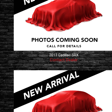
2013
Cadillac
SRX
Contact Dealer