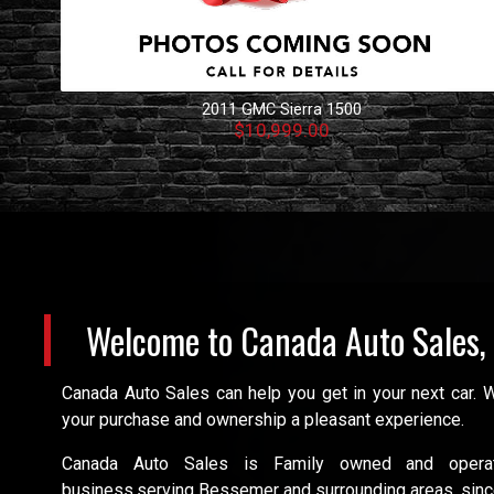
2011
GMC
Sierra 1500
$10,999.00
Welcome to
Canada Auto Sales,
Canada Auto Sales can help you get in your next car.
your purchase and ownership a pleasant experience.
Canada Auto Sales is Family owned and oper
business,serving Bessemer and surrounding areas, sinc