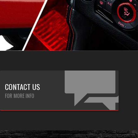
CONTACT US
FOR MORE INFO