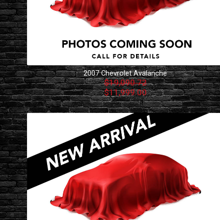
2007
Chevrolet
Avalanche
$19,090.72
$11,999.00