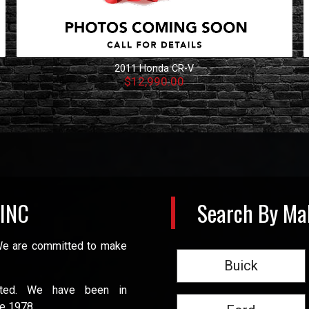
2011
Honda
CR-V
$12,990.00
 INC
Search By Ma
 We are committed to make
Buick
ated. We have been in
e 1978.