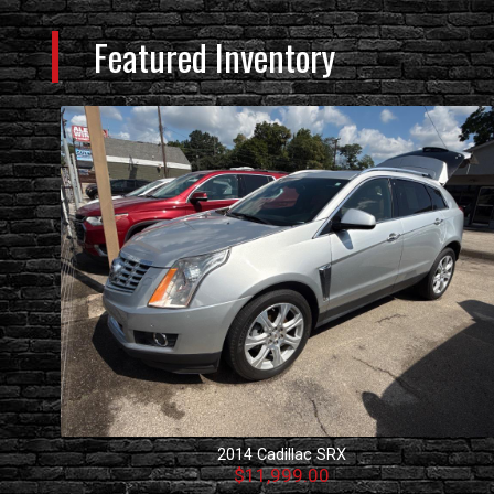
Featured Inventory
2014
Cadillac
SRX
$11,999.00