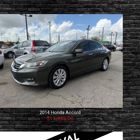
2014
Honda
Accord
$11,995.00