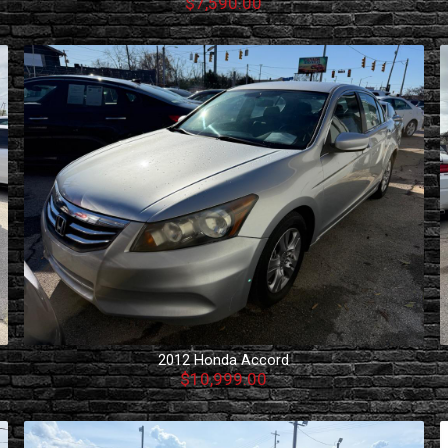
$7,590.00
2012
Honda
Accord
$10,999.00