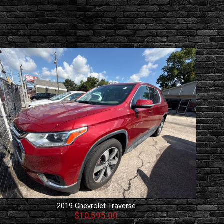
2019
Chevrolet
Traverse
$10,595.00